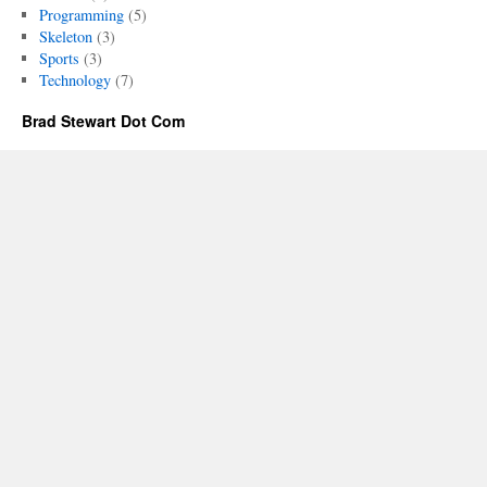
Billion-
Programming
(5)
Dollar
Skeleton
(3)
Ideas
Sports
(3)
Technology
(7)
Brad Stewart Dot Com