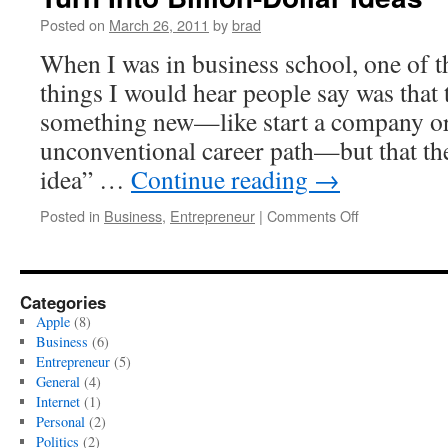
Posted on
March 26, 2011
by
brad
When I was in business school, one of
things I would hear people say was that
something new—like start a company or
unconventional career path—but that th
idea” …
Continue reading
→
on
Posted in
Business
,
Entrepreneur
|
Comments Off
Don’t
Bet
Big.
Little
Categories
Bets
Apple
(8)
Are
Business
(6)
The
Entrepreneur
(5)
Ones
General
(4)
That
Internet
(1)
Turn
Personal
(2)
Into
Politics
(2)