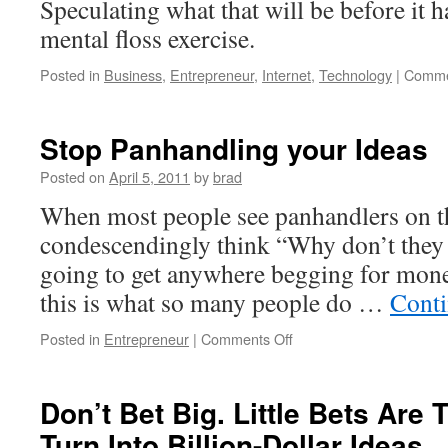
Speculating what that will be before it 
Customer
mental floss exercise.
–
The
Posted in
Business
,
Entrepreneur
,
Internet
,
Technology
|
Comme
5.2
billion
dollar
Stop Panhandling your Ideas
mistake.
«
Posted on
April 5, 2011
by
brad
Steve
Blank
When most people see panhandlers on th
condescendingly think “Why don’t they 
going to get anywhere begging for mone
this is what so many people do …
Conti
on
Posted in
Entrepreneur
|
Comments Off
Stop
Panhandling
your
Don’t Bet Big. Little Bets Are
Ideas
Turn Into Billion-Dollar Ideas