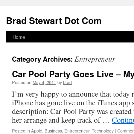
Skip
to
Brad Stewart Dot Com
content
Home
Entrepreneur
Category Archives:
Car Pool Party Goes Live – My
Posted on
May 4, 2011
by
brad
I’m very happy to announce that today m
iPhone has gone live on the iTunes app 
description: Car Pool Party was created 
her arrange and keep track of …
Contin
Posted in
Apple
,
Business
,
Entrepreneur
,
Technology
|
Comment