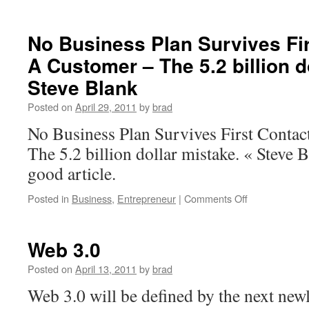
No Business Plan Survives Fir
A Customer – The 5.2 billion d
Steve Blank
Posted on
April 29, 2011
by
brad
No Business Plan Survives First Conta
The 5.2 billion dollar mistake. « Steve B
good article.
on
Posted in
Business
,
Entrepreneur
|
Comments Off
No
Business
Plan
Web 3.0
Survives
First
Posted on
April 13, 2011
by
brad
Contact
Web 3.0 will be defined by the next newl
With
A