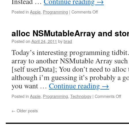
Instead …
Continue reading
→
billion
dollar
on
Posted in
Apple
,
Programming
|
Comments Off
mistake.
Dynamically
«
adding
Steve
UIActionSheet
alloc NSMutableArray and stor
Blank
buttons
Posted on
April 24, 2011
by
brad
Today’s interesting programming tidbit
array to another NSMutable Array such as
[self userData]; You don’t need to alloc t
although i’m guessing it’s probably a g
you want …
Continue reading
→
on
Posted in
Apple
,
Programming
,
Technology
|
Comments Off
allo
NSM
←
Older posts
and
stor
obje