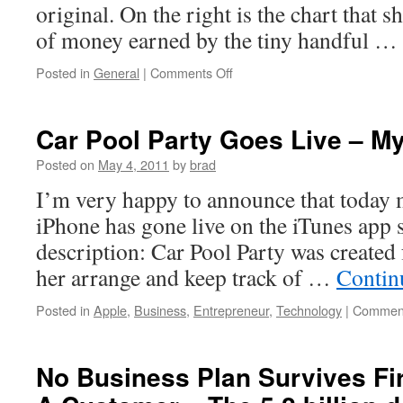
original. On the right is the chart that 
of money earned by the tiny handful …
on
Posted in
General
|
Comments Off
Making
the
Rich
Car Pool Party Goes Live – My
Look
Poor
Posted on
May 4, 2011
by
brad
I’m very happy to announce that today m
iPhone has gone live on the iTunes app 
description: Car Pool Party was created 
her arrange and keep track of …
Contin
Posted in
Apple
,
Business
,
Entrepreneur
,
Technology
|
Comment
No Business Plan Survives Fir