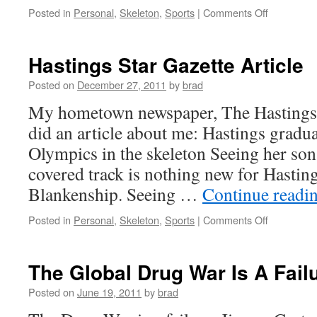
on
Posted in
Personal
,
Skeleton
,
Sports
|
Comments Off
Königssee
Europa
Cup
Hastings Star Gazette Article
Results
Posted on
December 27, 2011
by
brad
My hometown newspaper, The Hastings S
did an article about me: Hastings gradua
Olympics in the skeleton Seeing her so
covered track is nothing new for Hasti
Blankenship. Seeing …
Continue readi
on
Posted in
Personal
,
Skeleton
,
Sports
|
Comments Off
Hastings
Star
Gazette
The Global Drug War Is A Fail
Article
Posted on
June 19, 2011
by
brad