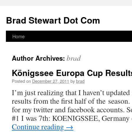
Skip
to
Brad Stewart Dot Com
content
Home
brad
Author Archives:
Königssee Europa Cup Result
Posted on
December 27, 2011
by
brad
I’m just realizing that I haven’t update
results from the first half of the season.
for my twitter and facebook accounts.
#1 I was 7th: KOENIGSSEE, Germany 
Continue reading
→