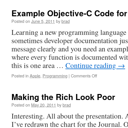
1.1
Sub
Example Objective-C Code for
to
The
Posted on
June 5, 2011
by
brad
App
Learning a new programming language ca
sometimes developer documentation just
message clearly and you need an exam
where every function is documented wit
this is one area …
Continue reading
→
on
Posted in
Apple
,
Programming
|
Comments Off
Example
Objective-
C
Making the Rich Look Poor
Code
for
Posted on
May 20, 2011
by
brad
iOS/iPhone/iPad
Interesting. All about the presentation. 
I’ve redrawn the chart for the Journal. On