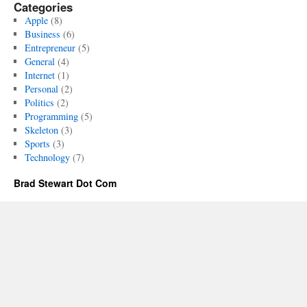
Categories
Apple
(8)
Business
(6)
Entrepreneur
(5)
General
(4)
Internet
(1)
Personal
(2)
Politics
(2)
Programming
(5)
Skeleton
(3)
Sports
(3)
Technology
(7)
Brad Stewart Dot Com