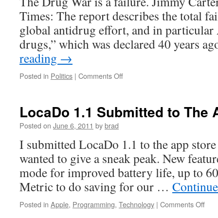
The Drug War is a failure. Jimmy Carte
Times: The report describes the total fai
global antidrug effort, and in particula
drugs,” which was declared 40 years ag
reading
→
on
Posted in
Politics
|
Comments Off
The
Global
Drug
LocaDo 1.1 Submitted to The 
War
Is
Posted on
June 6, 2011
by
brad
A
I submitted LocaDo 1.1 to the app store
Failure
wanted to give a sneak peak. New featur
mode for improved battery life, up to 60
Metric to do saving for our …
Continue
on
Posted in
Apple
,
Programming
,
Technology
|
Comments Off
Loc