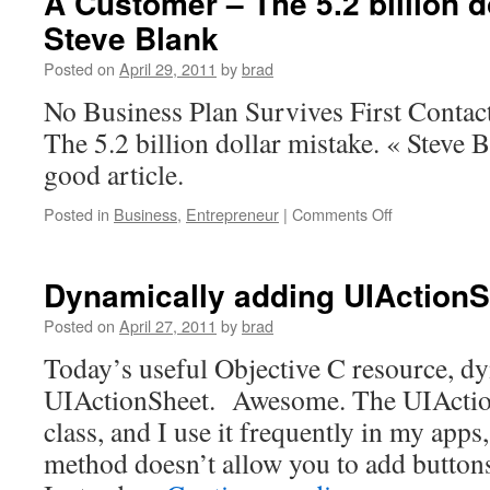
A Customer – The 5.2 billion d
Steve Blank
Posted on
April 29, 2011
by
brad
No Business Plan Survives First Conta
The 5.2 billion dollar mistake. « Steve B
good article.
on
Posted in
Business
,
Entrepreneur
|
Comments Off
No
Business
Plan
Dynamically adding UIActionS
Survives
First
Posted on
April 27, 2011
by
brad
Contact
Today’s useful Objective C resource, d
With
A
UIActionSheet. Awesome. The UIAction
Customer
class, and I use it frequently in my apps, 
–
The
method doesn’t allow you to add buttons
5.2